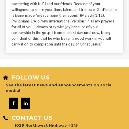
partnering with NLBI and our friends. Because of your
willingness to share your time, talent and treasure, God’s name
is being made “great among the nations” (Malachi 1:11).
Philippians 1:4-6 New International Version “In all my prayers
for all of you, I always pray with joy because of your
partnership in the gospel from the first day until now, being
confident of this, that he who began a good work in you will
carry it on to completion until the day of Christ Jesus.”
FOLLOW US
See the latest news and announcements on social
media!
CONTACT US
1029 Northwest Highway #315