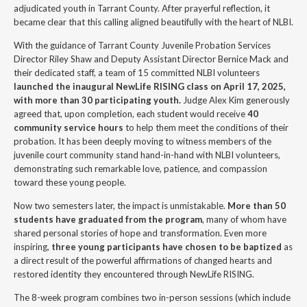
adjudicated youth in Tarrant County. After prayerful reflection, it
became clear that this calling aligned beautifully with the heart of NLBI.
With the guidance of Tarrant County Juvenile Probation Services
Director Riley Shaw and Deputy Assistant Director Bernice Mack and
their dedicated staff, a team of 15 committed NLBI volunteers
launched the inaugural NewLife RISING class on April 17, 2025,
with more than 30 participating youth.
Judge Alex Kim generously
agreed that, upon completion, each student would receive
40
community service hours
to help them meet the conditions of their
probation. It has been deeply moving to witness members of the
juvenile court community stand hand-in-hand with NLBI volunteers,
demonstrating such remarkable love, patience, and compassion
toward these young people.
Now two semesters later, the impact is unmistakable.
More than 50
students have graduated from the program
, many of whom have
shared personal stories of hope and transformation. Even more
inspiring,
three young participants have chosen to be baptized
as
a direct result of the powerful affirmations of changed hearts and
restored identity they encountered through NewLife RISING.
The 8-week program combines two in-person sessions (which include