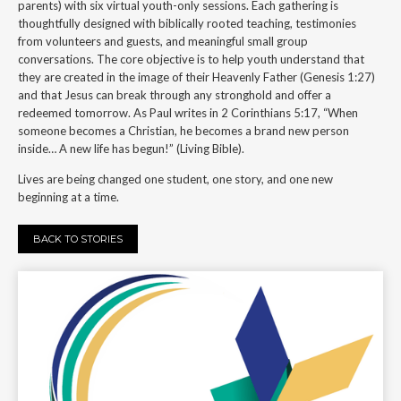
parents) with six virtual youth-only sessions. Each gathering is
thoughtfully designed with biblically rooted teaching, testimonies
from volunteers and guests, and meaningful small group
conversations. The core objective is to help youth understand that
they are created in the image of their Heavenly Father (Genesis 1:27)
and that Jesus can break through any stronghold and offer a
redeemed tomorrow. As Paul writes in 2 Corinthians 5:17, “When
someone becomes a Christian, he becomes a brand new person
inside… A new life has begun!” (Living Bible).
Lives are being changed one student, one story, and one new
beginning at a time.
BACK TO STORIES