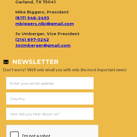
Garland, TX 75041
Mike Biggers, President
(817) 946-2493
mbiggers.nlbi@gmail.com
Jo Umberger, Vice President
(214) 697-0242
JoUmberger@gmail.com
NEWSLETTER
Don't worry! We'll only email you with only the most important news!