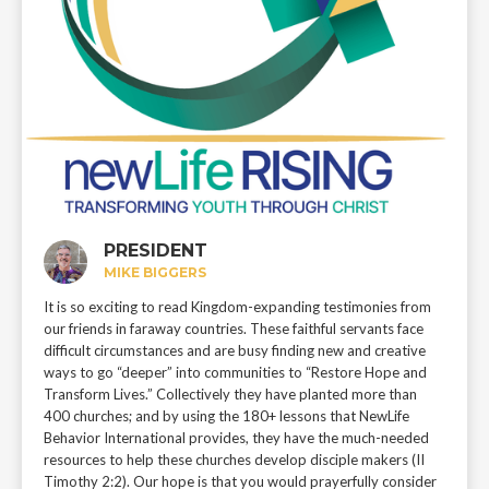
PRESIDENT
MIKE BIGGERS
It is so exciting to read Kingdom-expanding testimonies from
our friends in faraway countries. These faithful servants face
difficult circumstances and are busy finding new and creative
ways to go “deeper” into communities to “Restore Hope and
Transform Lives.” Collectively they have planted more than
400 churches; and by using the 180+ lessons that NewLife
Behavior International provides, they have the much-needed
resources to help these churches develop disciple makers (II
Timothy 2:2). Our hope is that you would prayerfully consider