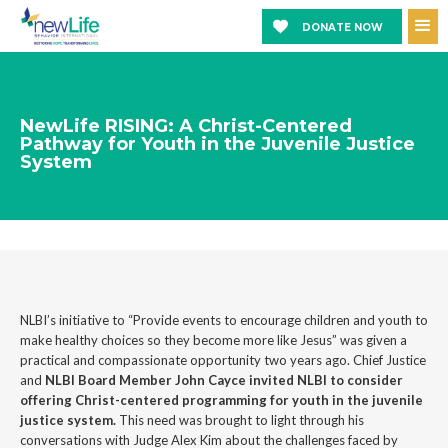
DONATE NOW
NewLife RISING: A Christ-Centered
Pathway for Youth in the Juvenile Justice
System
NLBI’s initiative to “Provide events to encourage children and youth to
make healthy choices so they become more like Jesus” was given a
practical and compassionate opportunity two years ago. Chief Justice
and
NLBI Board Member John Cayce invited NLBI to consider
offering Christ-centered programming for youth in the juvenile
justice system.
This need was brought to light through his
conversations with Judge Alex Kim about the challenges faced by