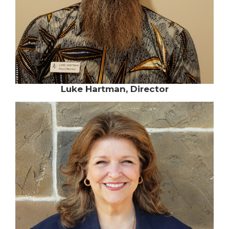
Luke Hartman, Director