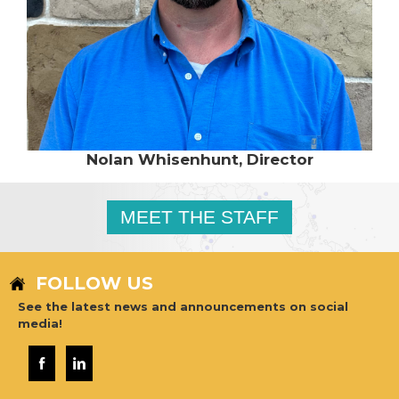
Nolan Whisenhunt, Director
MEET THE STAFF
FOLLOW US
See the latest news and announcements on social
media!