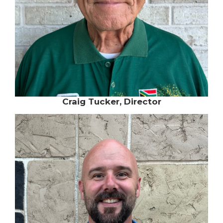
Craig Tucker, Director