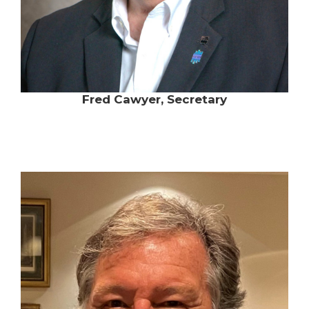
Fred Cawyer, Secretary