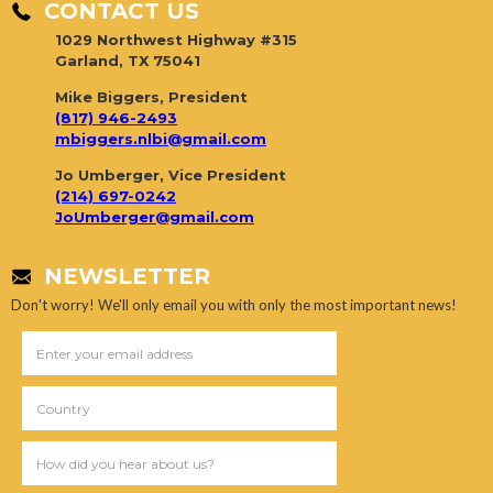
CONTACT US
1029 Northwest Highway #315
Garland, TX 75041
Mike Biggers, President
(817) 946-2493
mbiggers.nlbi@gmail.com
Jo Umberger, Vice President
(214) 697-0242
JoUmberger@gmail.com
NEWSLETTER
Don't worry! We'll only email you with only the most important news!