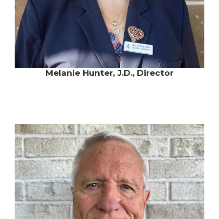
Melanie Hunter, J.D., Director