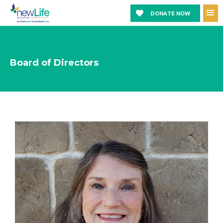
DONATE NOW
Board of Directors