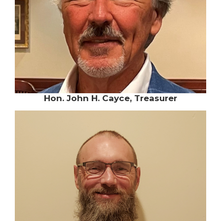
Hon. John H. Cayce, Treasurer