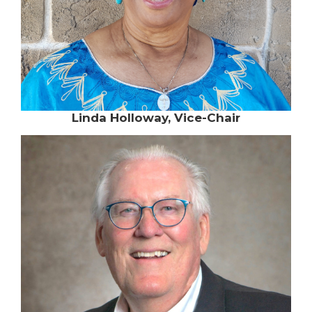
Linda Holloway, Vice-Chair