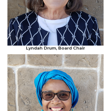
Lyndah Drum, Board Chair