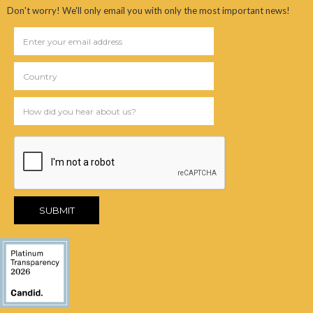
Don't worry! We'll only email you with only the most important news!