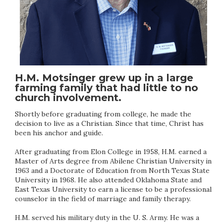
H.M. Motsinger grew up in a large
farming family that had little to no
church involvement.
Shortly before graduating from college, he made the
decision to live as a Christian. Since that time, Christ has
been his anchor and guide.
After graduating from Elon College in 1958, H.M. earned a
Master of Arts degree from Abilene Christian University in
1963 and a Doctorate of Education from North Texas State
University in 1968. He also attended Oklahoma State and
East Texas University to earn a license to be a professional
counselor in the field of marriage and family therapy.
H.M. served his military duty in the U. S. Army. He was a