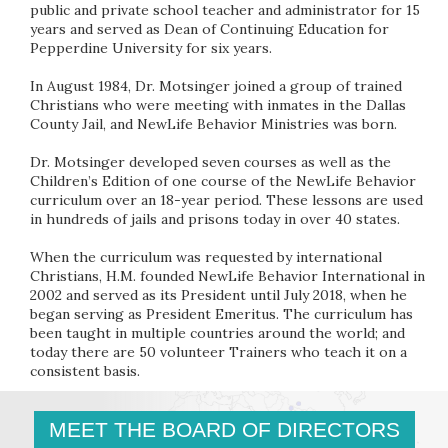
public and private school teacher and administrator for 15
years and served as Dean of Continuing Education for
Pepperdine University for six years.
In August 1984, Dr. Motsinger joined a group of trained
Christians who were meeting with inmates in the Dallas
County Jail, and NewLife Behavior Ministries was born.
Dr. Motsinger developed seven courses as well as the
Children’s Edition of one course of the NewLife Behavior
curriculum over an 18-year period. These lessons are used
in hundreds of jails and prisons today in over 40 states.
When the curriculum was requested by international
Christians, H.M. founded NewLife Behavior International in
2002 and served as its President until July 2018, when he
began serving as President Emeritus. The curriculum has
been taught in multiple countries around the world; and
today there are 50 volunteer Trainers who teach it on a
consistent basis.
MEET THE BOARD OF DIRECTORS